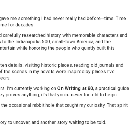
.
nt gave me something I had never really had before—time. Time
h me for decades.
end carefully researched history with memorable characters and
s to the Indianapolis 500, small-town America, and the
ntertain while honoring the people who quietly built this
tten details, visiting historic places, reading old journals and
of the scenes in my novels were inspired by places I’ve
years.
s. I’m currently working on
On Writing at 80
, a practical guide
ey proves anything, it’s that you’re never too old to begin.
the occasional rabbit hole that caught my curiosity. That spirit
ry to uncover, and another story waiting to be told.