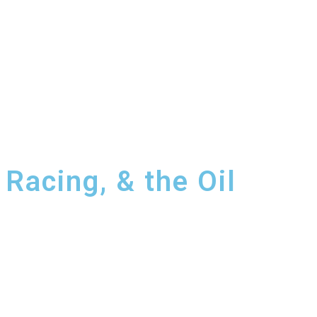
Racing, & the Oil