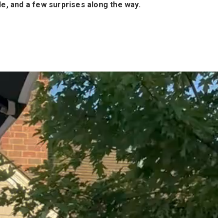
le, and a few surprises along the way.