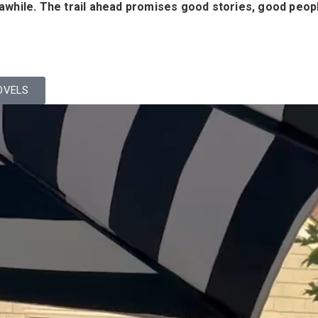
y awhile. The trail ahead promises good stories, good peop
OVELS