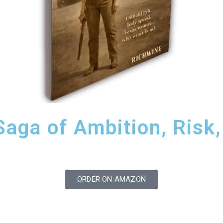
ga of Ambition, Risk, 
ORDER ON AMAZON