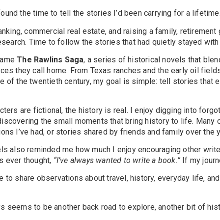
 found the time to tell the stories I’d been carrying for a lifetime
banking, commercial real estate, and raising a family, retireme
research. Time to follow the stories that had quietly stayed wit
ecame
The Rawlins Saga
, a series of historical novels that bl
ces they call home. From Texas ranches and the early oil field
 of the twentieth century, my goal is simple: tell stories that e
ters are fictional, the history is real. I enjoy digging into forgo
scovering the small moments that bring history to life. Many 
ons I’ve had, or stories shared by friends and family over the 
els also reminded me how much I enjoy encouraging other writer
s ever thought,
“I’ve always wanted to write a book.”
If my journ
to share observations about travel, history, everyday life, and 
 seems to be another back road to explore, another bit of histo