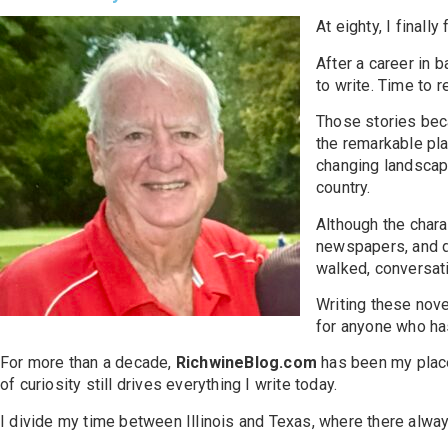
At eighty, I finally
After a career in 
to write. Time to 
Those stories b
the remarkable pla
changing landscape
country.
Although the charac
newspapers, and di
walked, conversati
Writing these nov
for anyone who ha
For more than a decade,
RichwineBlog.com
has been my place 
of curiosity still drives everything I write today.
I divide my time between Illinois and Texas, where there always