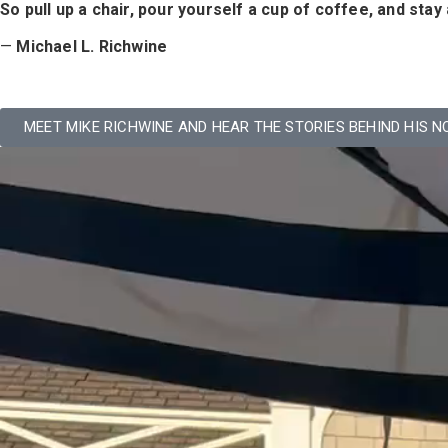
So pull up a chair, pour yourself a cup of coffee, and sta
—
Michael L. Richwine
MEET MIKE RICHWINE AND HEAR THE STORIES BEHIND HIS N