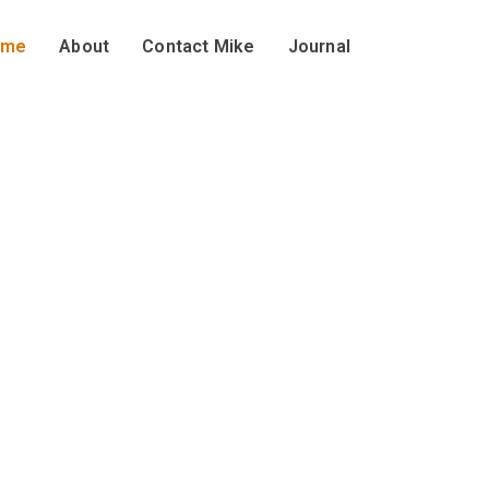
ome
About
Contact Mike
Journal