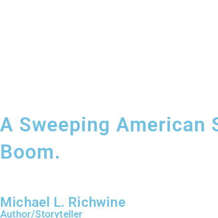
A Sweeping American Sa
Boom.
Michael L. Richwine
Author/Storyteller